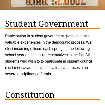
Student Government
Participation in student government gives students
valuable experiences in the democratic process. We
elect incoming officers each spring for the following
school year and class representatives in the fall. All
students who wish to to participate in student council
must meet academic qualifications and receive no
severe disciplinary referrals.
Constitution