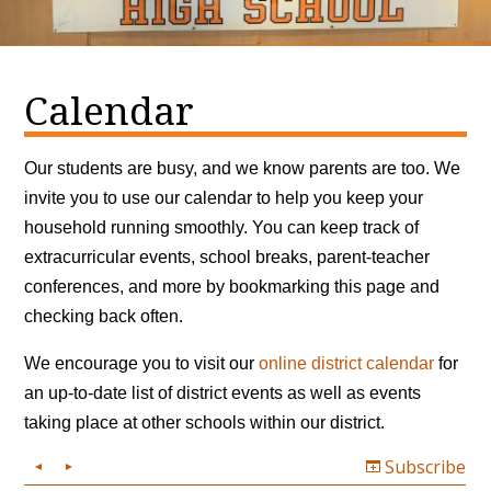
Calendar
Our students are busy, and we know parents are too. We
invite you to use our calendar to help you keep your
household running smoothly. You can keep track of
extracurricular events, school breaks, parent-teacher
conferences, and more by bookmarking this page and
checking back often.
We encourage you to visit our
online district calendar
for
an up-to-date list of district events as well as events
taking place at other schools within our district.