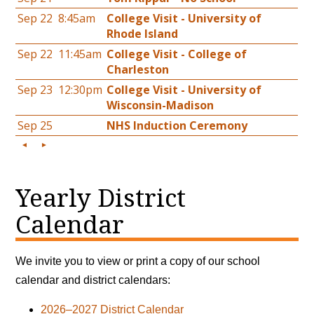
Yearly District
Calendar
We invite you to view or print a copy of our school
calendar and district calendars:
2026–2027 District Calendar